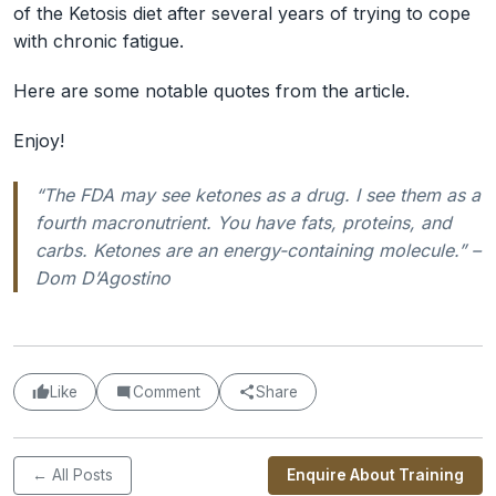
of the Ketosis diet after several years of trying to cope
with chronic fatigue.
Here are some notable quotes from the article.
Enjoy!
“The FDA may see ketones as a drug. I see them as a
fourth macronutrient. You have fats, proteins, and
carbs. Ketones are an energy-containing molecule.” –
Dom D’Agostino
Like
Comment
Share
← All Posts
Enquire About Training