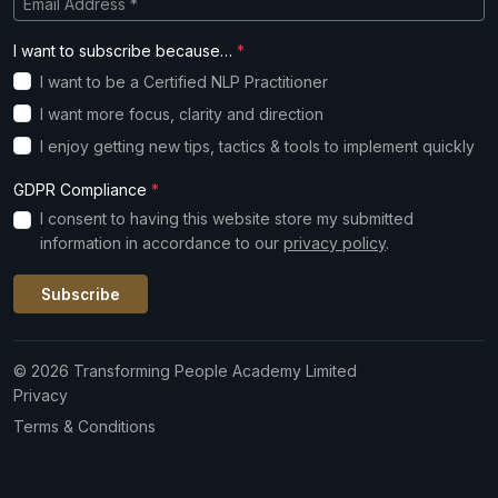
I want to subscribe because…
*
I want to be a Certified NLP Practitioner
I want more focus, clarity and direction
I enjoy getting new tips, tactics & tools to implement quickly
GDPR Compliance
*
I consent to having this website store my submitted
information in accordance to our
privacy policy
.
Subscribe
© 2026 Transforming People Academy Limited
Privacy
Terms & Conditions