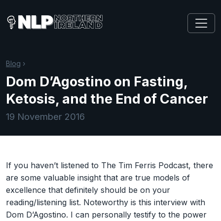
Blog
›
Dom D’Agostino on Fasting,
Ketosis, and the End of Cancer
19 November 2016
If you haven’t listened to The Tim Ferris Podcast, there
are some valuable insight that are true models of
excellence that definitely should be on your
reading/listening list. Noteworthy is this interview with
Dom D’Agostino. I can personally testify to the power