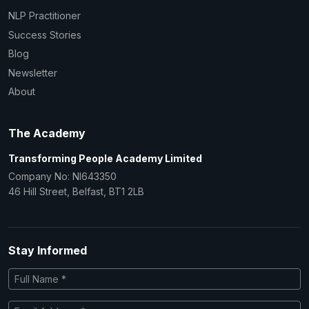
NLP Practitioner
Success Stories
Blog
Newsletter
About
The Academy
Transforming People Academy Limited
Company No: NI643350
46 Hill Street, Belfast, BT1 2LB
Stay Informed