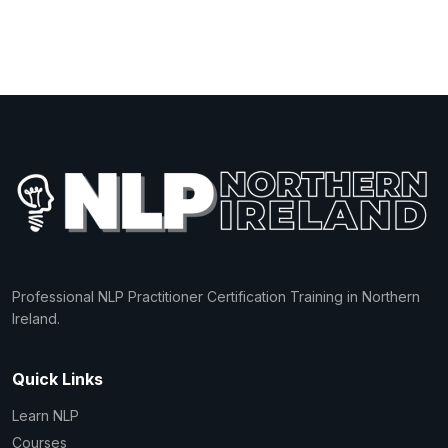
Professional NLP Practitioner Certification Training in Northern
Ireland.
Quick Links
Learn NLP
Courses