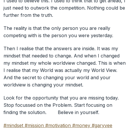
I used to believe this. I used to think that to get ahead, I
just need to outwork the competition. Nothing could be
further from the truth. ⠀
The reality is that the only person you are really
competing with is the person you were yesterday. ⠀
Then I realise that the answers are inside. It was my
mindset that needed to change. And when I changed
my mindset my whole worldview changed. This is when
I realise that my World was actually my World View.
And the secret to changing your world and your
worldview is changing your mindset.⠀
Look for the opportunity that you are missing today.
Stop focussed on the Problem. Start focusing on
finding the solution. ⠀ ⠀ Believe in yourself.
#mindset
#mission
#motivation
#money
#garyvee