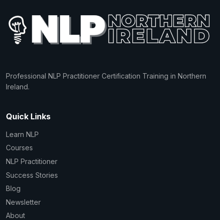
Professional NLP Practitioner Certification Training in Northern
Ireland.
Quick Links
Learn NLP
Courses
NLP Practitioner
Success Stories
Blog
Newsletter
About