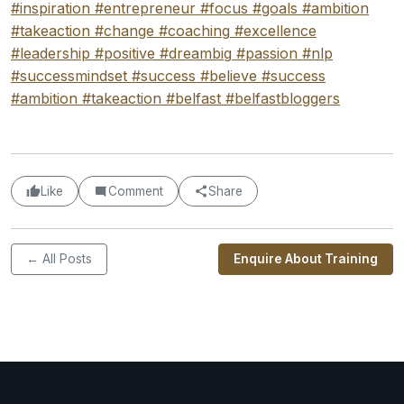
#inspiration
#entrepreneur
#focus
#goals
#ambition
#takeaction
#change
#coaching
#excellence
#leadership
#positive
#dreambig
#passion
#nlp
#successmindset
#success
#believe
#success
#ambition
#takeaction
#belfast
#belfastbloggers
Like
Comment
Share
← All Posts
Enquire About Training