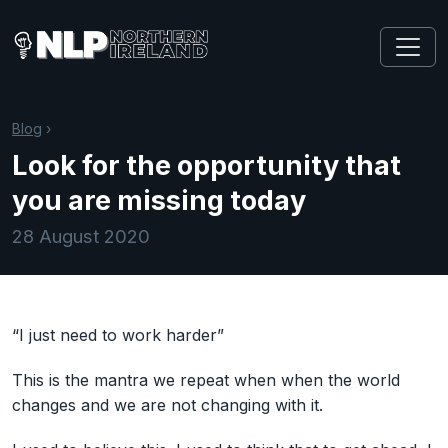
Blog
›
Look for the opportunity that
you are missing today
28 August 2020
“I just need to work harder”
This is the mantra we repeat when when the world
changes and we are not changing with it. ⠀