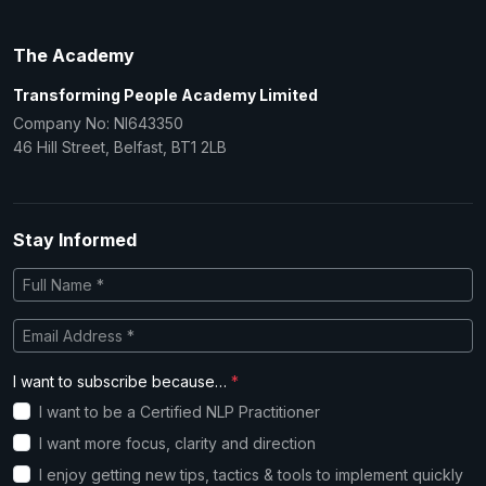
The Academy
Transforming People Academy Limited
Company No: NI643350
46 Hill Street, Belfast, BT1 2LB
Stay Informed
I want to subscribe because…
*
I want to be a Certified NLP Practitioner
I want more focus, clarity and direction
I enjoy getting new tips, tactics & tools to implement quickly