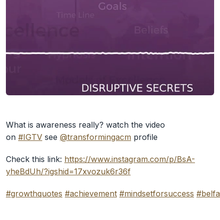
What is awareness really? watch the video
on
#IGTV
see
@transformingacm
profile
Check this link:
https://www.instagram.com/p/BsA-
yheBdUh/?igshid=17xvozuk6r36f
#growthquotes
#achievement
#mindsetforsuccess
#belfa