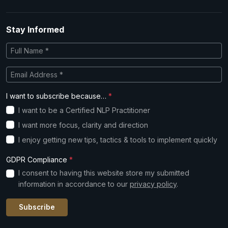
Stay Informed
I want to subscribe because…
*
I want to be a Certified NLP Practitioner
I want more focus, clarity and direction
I enjoy getting new tips, tactics & tools to implement quickly
GDPR Compliance
*
I consent to having this website store my submitted
information in accordance to our
privacy policy
.
Subscribe