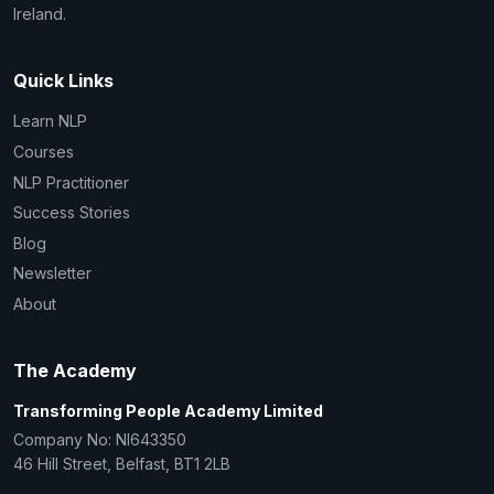
Ireland.
Quick Links
Learn NLP
Courses
NLP Practitioner
Success Stories
Blog
Newsletter
About
The Academy
Transforming People Academy Limited
Company No: NI643350
46 Hill Street, Belfast, BT1 2LB