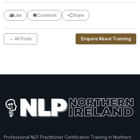
Like
Comment
Share
← All Posts
Enquire About Training
Professional NLP Practitioner Certification Training in Northern