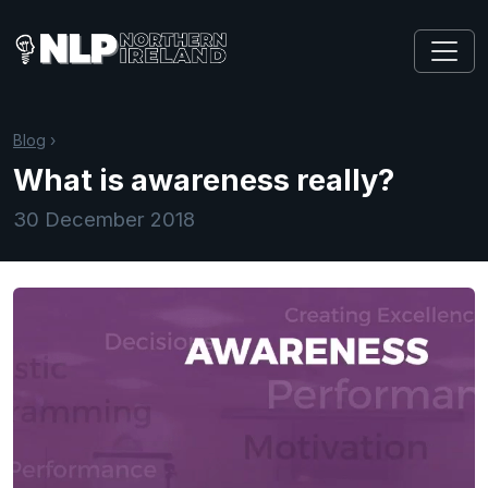
Blog
›
What is awareness really?
30 December 2018